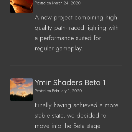
Posted on
March 24, 2020
A new project combining high
quality path-traced lighting with
a performance suited for
regular gameplay.
Ymir Shaders Beta 1
Posted on
February 1, 2020
Finally having achieved a more
stable state, we decided to
move into the Beta stage.