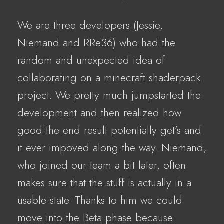
We are three developers (Jessie,
Niemand and RRe36) who had the
random and unexpected idea of
collaborating on a minecraft shaderpack
project. We pretty much jumpstarted the
development and then realized how
good the end result potentially get’s and
it ever impoved along the way. Niemand,
who joined our team a bit later, often
makes sure that the stuff is actually in a
usable state. Thanks to him we could
move into the Beta phase because