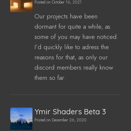
Posted on
October 16, 2021
Our projects have been
dormant for quite a while, as
some of you may have noticed.
I’d quickly like to adress the
reasons for that, as only our
discord members really know
them so far.
Ymir Shaders Beta 3
Posted on
December 26, 2020