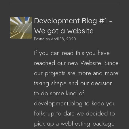
Development Blog #1 –
We got a website
Posted on
April 18, 2020
If you can read this you have
reached our new Website. Since
our projects are more and more
taking shape and our decision
to do some kind of
development blog to keep you
folks up to date we decided to
pick up a webhosting package