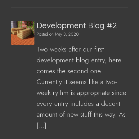
Development Blog #2
Posted on
May 3, 2020
Two weeks after our first
development blog entry, here
comes the second one.
Currently it seems like a two-
week rythm is appropriate since
every entry includes a decent
amount of new stuff this way. As
[…]