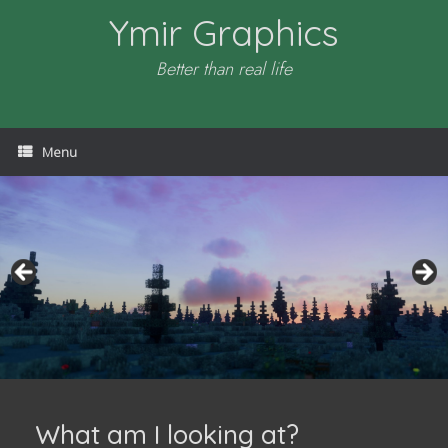
Skip
Ymir Graphics
to
content
Better than real life
Menu
What am I looking at?