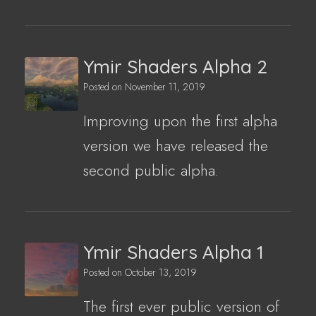
Ymir Shaders Alpha 2
Posted on
November 11, 2019
Improving upon the first alpha
version we have released the
second public alpha.
Ymir Shaders Alpha 1
Posted on
October 13, 2019
The first ever public version of