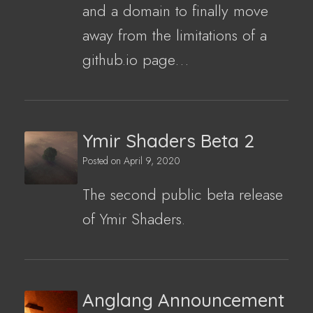
and a domain to finally move
away from the limitations of a
github.io page…
Ymir Shaders Beta 2
Posted on
April 9, 2020
The second public beta release
of Ymir Shaders.
Anglang Announcement