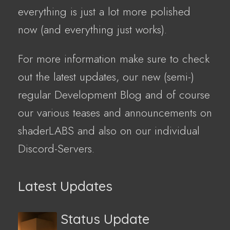
everything is just a lot more polished
now (and everything just works).
For more information make sure to check
out the latest updates, our new (semi-)
regular Development Blog and of course
our various teases and announcements on
shaderLABS and also on our individual
Discord-Servers.
Latest Updates
Status Update