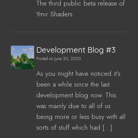
The third public beta release of
Ymir Shaders.
Development Blog #3
Posted on
June 30, 2020
As you might have noticed it’s
been a while since the last
development blog now. This
was mainly due to all of us
being more or less busy with all
sorts of stuff which had […]